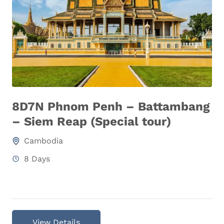
8D7N Phnom Penh – Battambang
– Siem Reap (Special tour)
Cambodia
8 Days
View Details