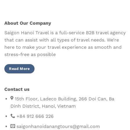
About Our Company
Saigon Hanoi Travel is a full-service B2B travel agency
that can assist with all types of travel needs. We’re
here to make your travel experience as smooth and
stress-free as possible
Read More
Contact us
15th Floor, Ladeco Building, 266 Doi Can, Ba
Dinh District, Hanoi, Vietnam
+84 912 666 226
saigonhanoidanangtours@gmail.com