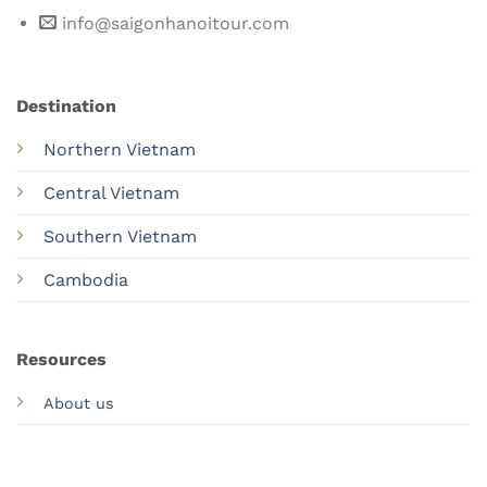
info@saigonhanoitour.com
Destination
Northern Vietnam
Central Vietnam
Southern Vietnam
Cambodia
Resources
About us