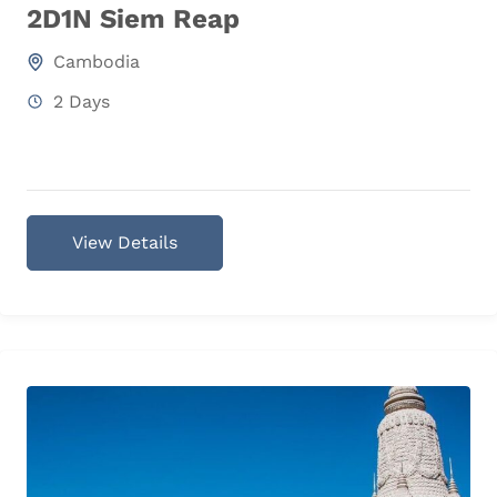
2D1N Siem Reap
Cambodia
2 Days
View Details