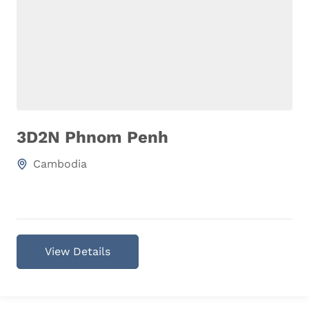
3D2N Phnom Penh
Cambodia
View Details