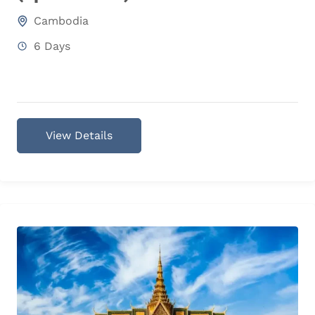
Cambodia
6 Days
View Details