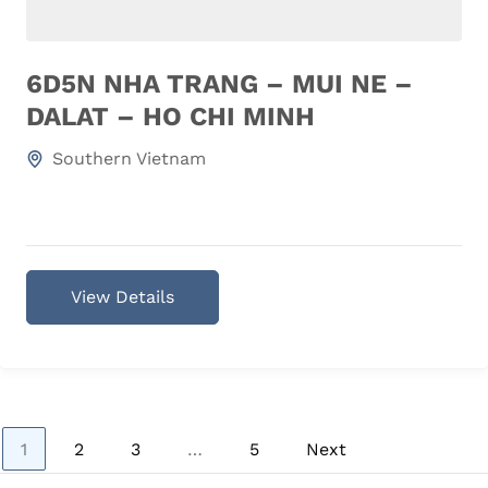
6D5N NHA TRANG – MUI NE –
DALAT – HO CHI MINH
Southern Vietnam
View Details
Page
Page
Page
Page
1
2
3
…
5
Next