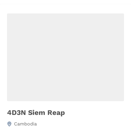
4D3N Siem Reap
Cambodia