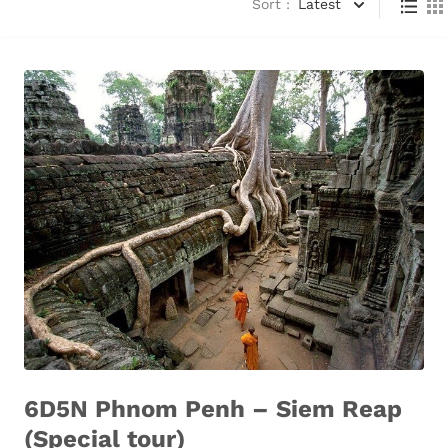
Sort :
Latest
6D5N Phnom Penh – Siem Reap
(Special tour)