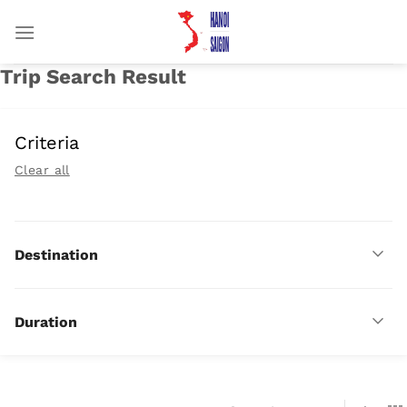
Chuyển
đến
nội
Trip Search Result
dung
Criteria
Clear all
Destination
Duration