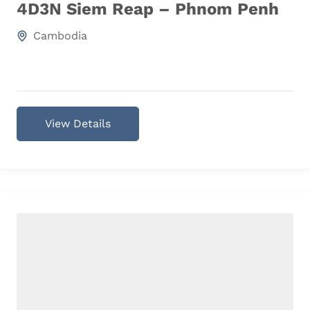
4D3N Siem Reap – Phnom Penh
Cambodia
View Details