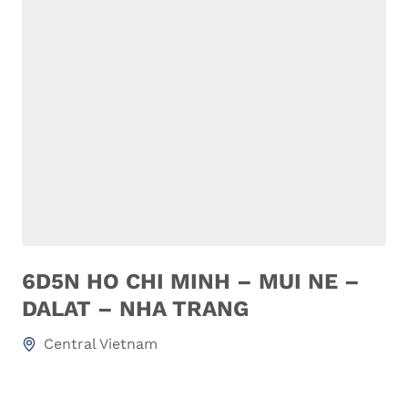
6D5N HO CHI MINH – MUI NE –
DALAT – NHA TRANG
Central Vietnam