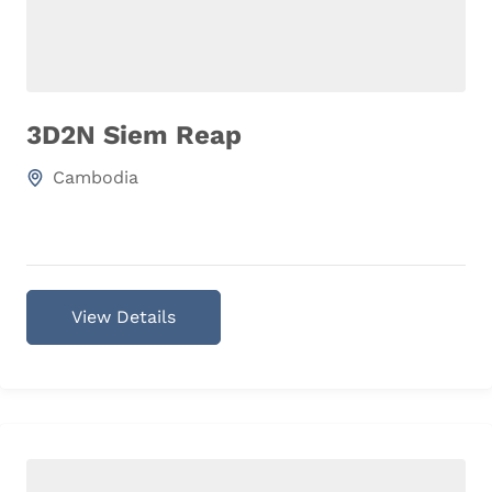
3D2N Siem Reap
Cambodia
View Details