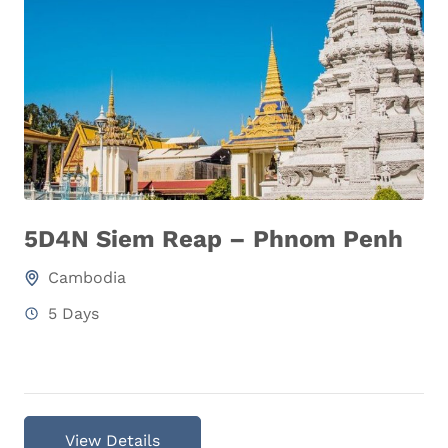
5D4N Siem Reap – Phnom Penh
Cambodia
5 Days
View Details