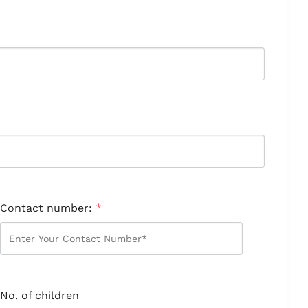
Contact number:
*
No. of children