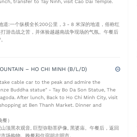
unch, transfer to Tay Ninh, visit Cao Dai Temple.
:一个纵横全长200公里，3 - 8 米深的地道，俗称红
共打游击战之苦，并体验越越南战争现场的气氛。午餐后
宁。
MOUNTAIN – HO CHI MINH (B/L/D)
 take cable car to the peak and admire the
onze Buddha statue" - Tay Bo Da Son Statue, The
goda. After lunch, Back to Ho Chi Minh City, visit
shopping at Ben Thanh Market. Dinner and
晚餐）
顶黑衣观音, 巨型弥勒菩萨像, 黑婆庙。午餐后，返回
城市场购物。晚餐和住宿胡志明市。