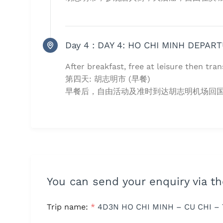
Day 4 :
DAY 4: HO CHI MINH DEPART
After breakfast, free at leisure then tran
第四天: 胡志明市 (早餐)
早餐后，自由活动及准时到达胡志明机场回国,
You can send your enquiry via t
Trip name:
*
4D3N HO CHI MINH – CU CHI – 