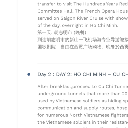
transfer to visit The Hundreds Years Red
Committee Hall, The French Opera House
served on Saigon River Cruise with show
of the day, overnight in Ho Chi Minh.
第一天: 胡志明市 (晚餐)
到达胡志明市的新山一飞机场游专业导游迎
国歌剧院，自由在西贡广场购物。晚餐於西贡
Day 2 :
DAY 2: HO CHI MINH – CU CH
After breakfast,proceed to Cu Chi Tunn
underground tunnels that more than 20
used by Vietnamese soldiers as hiding sp
communication and supply routes, hospi
for numerous North Vietnamese fighters
the Vietnamese soldiers in their resista