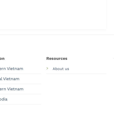
ion
Resources
ern Vietnam
About us
al Vietnam
ern Vietnam
odia