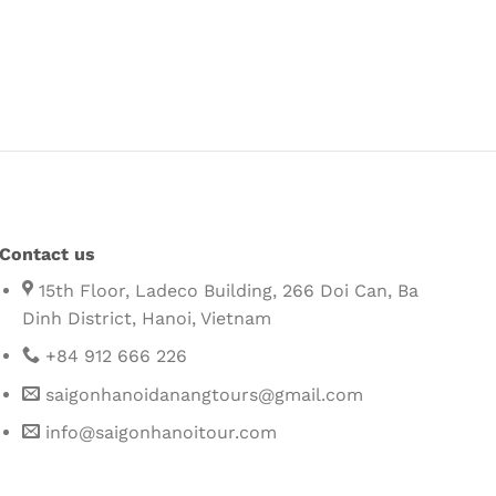
Contact us
15th Floor, Ladeco Building, 266 Doi Can, Ba
Dinh District, Hanoi, Vietnam
+84 912 666 226
saigonhanoidanangtours@gmail.com
info@saigonhanoitour.com