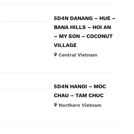
5D4N DANANG – HUE –
BANA HILLS – HOI AN
– MY SON – COCONUT
VILLAGE
Central Vietnam
5D4N HANOI – MOC
CHAU – TAM CHUC
Northern Vietnam