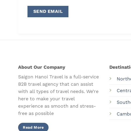
About Our Company
Destinat
Saigon Hanoi Travel is a full-service
North
B2B travel agency that can assist
Centr
with all types of travel needs. We’re
here to make your travel
South
experience as smooth and stress-
free as possible
Camb
Read More