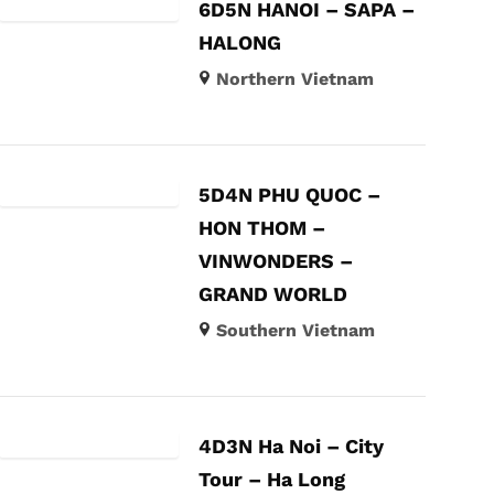
6D5N HANOI – SAPA –
HALONG
Northern Vietnam
5D4N PHU QUOC –
HON THOM –
VINWONDERS –
GRAND WORLD
Southern Vietnam
4D3N Ha Noi – City
Tour – Ha Long