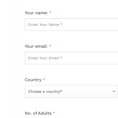
Your name:
*
Your email:
*
Country
*
No. of Adults
*