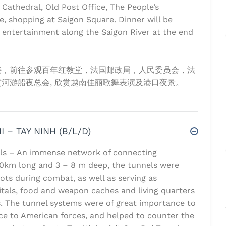
 Cathedral, Old Post Office, The People’s
, shopping at Saigon Square. Dinner will be
 entertainment along the Saigon River at the end
接，前往参观百年红教堂，法国邮政局，人民委员会，法
河游船夜总会, 欣赏越南佳丽歌舞表演及港口夜景。
I – TAY NINH (B/L/D)
els – An immense network of connecting
0km long and 3 – 8 m deep, the tunnels were
ots during combat, as well as serving as
tals, food and weapon caches and living quarters
. The tunnel systems were of great importance to
nce to American forces, and helped to counter the