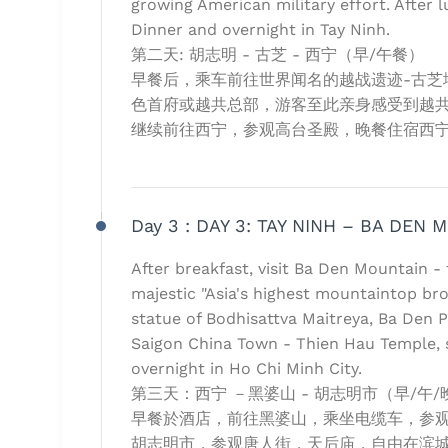
growing American military effort. After l
Dinner and overnight in Tay Ninh.
第二天: 胡志明 - 古芝 - 西宁（早/午餐）
早餐后，乘车前往世界闻名的越战遗迹-古芝地道
色首府或越共总部，游客至此亲身感受到越
继续前往西宁，参观高台圣殿，晚餐住宿西
Day 3 :
DAY 3: TAY NINH – BA DEN 
After breakfast, visit Ba Den Mountain -
majestic "Asia's highest mountaintop br
statue of Bodhisattva Maitreya, Ba Den Pa
Saigon China Town - Thien Hau Temple, 
overnight in Ho Chi Minh City.
第三天：西宁 －黑婆山 - 胡志明市（早/午/
早餐於酒店，前往黑婆山，乘坐电缆车，参观山
胡志明市，参观唐人街，天后庙，自由在滨