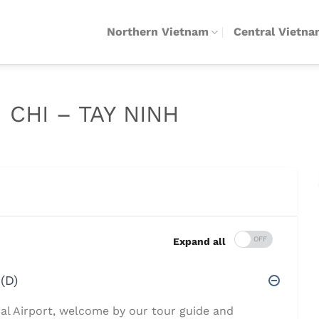
Northern Vietnam
Central Vietn
 CHI – TAY NINH
Expand all
(D)
nal Airport, welcome by our tour guide and