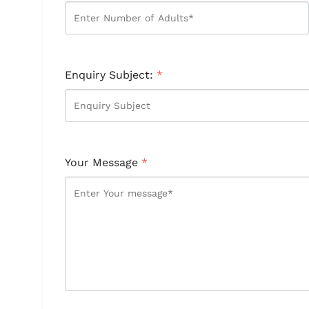
Enquiry Subject:
*
Your Message
*