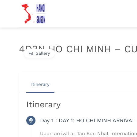
Chuyển
đến
nội
dung
4D3N HO CHI MINH – CU
Gallery
Itinerary
Itinerary
Day 1 :
DAY 1: HO CHI MINH ARRIVAL 
Upon arrival at Tan Son Nhat Internatio