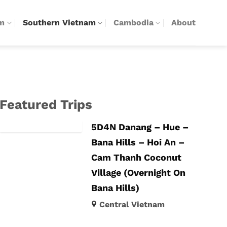
am
Southern Vietnam
Cambodia
About
Featured Trips
5D4N Danang – Hue –
Bana Hills – Hoi An –
Cam Thanh Coconut
Village (Overnight On
Bana Hills)
Central Vietnam