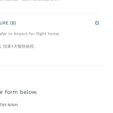
URE (B)
sfer to Airport for flight home.
 结束4天愉快旅程。
he form below.
TAY NINH