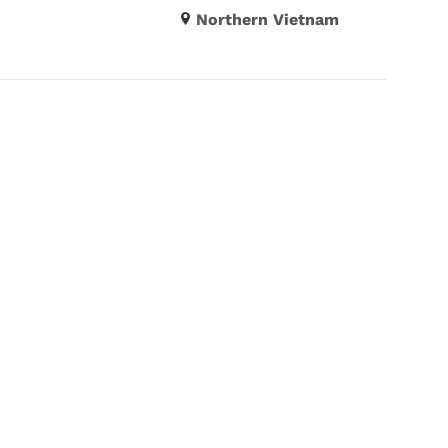
Northern Vietnam