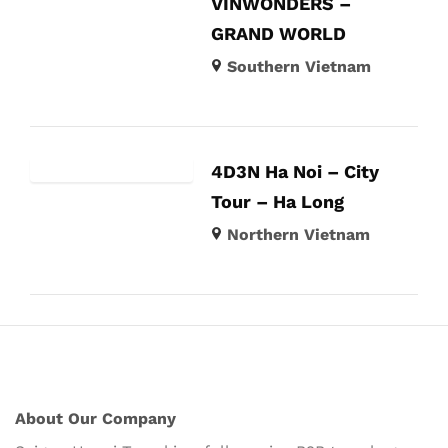
VINWONDERS –
GRAND WORLD
Southern Vietnam
4D3N Ha Noi – City
Tour – Ha Long
Northern Vietnam
About Our Company