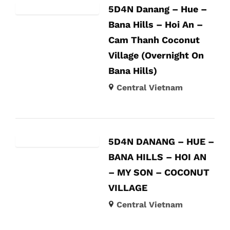
5D4N Danang – Hue –
Bana Hills – Hoi An –
Cam Thanh Coconut
Village (Overnight On
Bana Hills)
Central Vietnam
5D4N DANANG – HUE –
BANA HILLS – HOI AN
– MY SON – COCONUT
VILLAGE
Central Vietnam