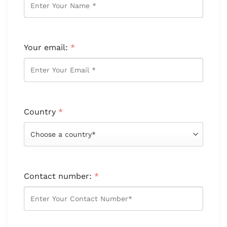
Your email:
*
Country
*
Contact number:
*