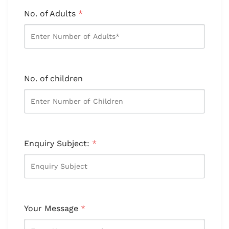
No. of Adults
*
No. of children
Enquiry Subject:
*
Your Message
*