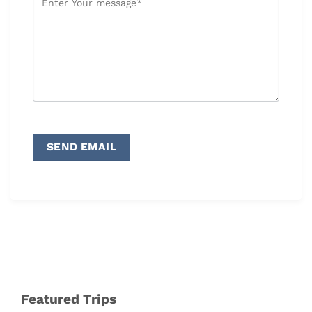
Featured Trips