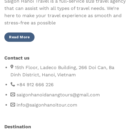
Saigon Hanoi Travel is a full-service B2B travel agency
that can assist with all types of travel needs. We’re
here to make your travel experience as smooth and
stress-free as possible
Read More
Contact us
15th Floor, Ladeco Building, 266 Doi Can, Ba
Dinh District, Hanoi, Vietnam
+84 912 666 226
saigonhanoidanangtours@gmail.com
info@saigonhanoitour.com
Destination