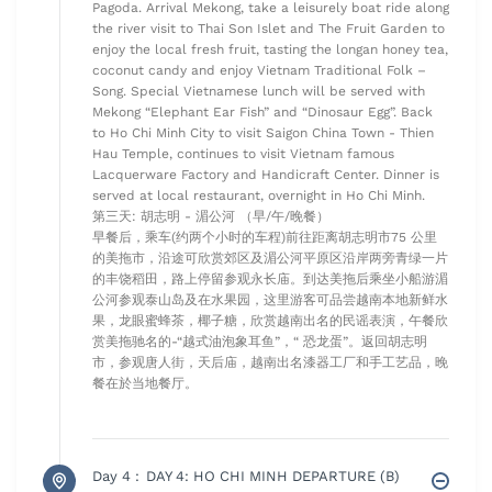
Pagoda. Arrival Mekong, take a leisurely boat ride along
the river visit to Thai Son Islet and The Fruit Garden to
enjoy the local fresh fruit, tasting the longan honey tea,
coconut candy and enjoy Vietnam Traditional Folk –
Song. Special Vietnamese lunch will be served with
Mekong “Elephant Ear Fish” and “Dinosaur Egg”. Back
to Ho Chi Minh City to visit Saigon China Town - Thien
Hau Temple, continues to visit Vietnam famous
Lacquerware Factory and Handicraft Center. Dinner is
served at local restaurant, overnight in Ho Chi Minh.
第三天: 胡志明 - 湄公河 （早/午/晚餐）
早餐后，乘车(约两个小时的车程)前往距离胡志明市75 公里
的美拖市，沿途可欣赏郊区及湄公河平原区沿岸两旁青绿一片
的丰饶稻田，路上停留参观永长庙。到达美拖后乘坐小船游湄
公河参观泰山岛及在水果园，这里游客可品尝越南本地新鲜水
果，龙眼蜜蜂茶，椰子糖，欣赏越南出名的民谣表演，午餐欣
赏美拖驰名的-“越式油泡象耳鱼”，“ 恐龙蛋”。返回胡志明
市，参观唐人街，天后庙，越南出名漆器工厂和手工艺品，晚
餐在於当地餐厅。
Day 4 :
DAY 4: HO CHI MINH DEPARTURE (B)