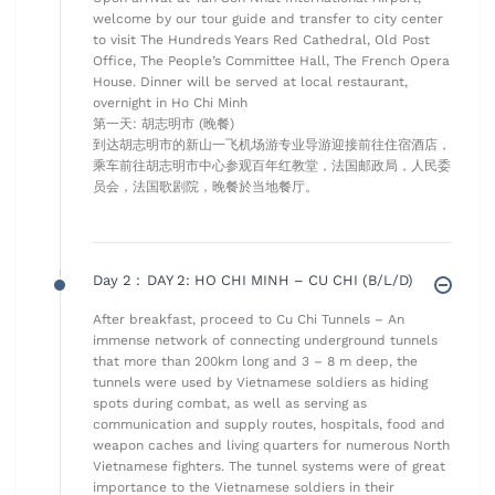
welcome by our tour guide and transfer to city center
to visit The Hundreds Years Red Cathedral, Old Post
Office, The People’s Committee Hall, The French Opera
House. Dinner will be served at local restaurant,
overnight in Ho Chi Minh
第一天: 胡志明市 (晚餐)
到达胡志明市的新山一飞机场游专业导游迎接前往住宿酒店，
乘车前往胡志明市中心参观百年红教堂，法国邮政局，人民委
员会，法国歌剧院，晚餐於当地餐厅。
Day 2 :
DAY 2: HO CHI MINH – CU CHI (B/L/D)
After breakfast, proceed to Cu Chi Tunnels – An
immense network of connecting underground tunnels
that more than 200km long and 3 – 8 m deep, the
tunnels were used by Vietnamese soldiers as hiding
spots during combat, as well as serving as
communication and supply routes, hospitals, food and
weapon caches and living quarters for numerous North
Vietnamese fighters. The tunnel systems were of great
importance to the Vietnamese soldiers in their