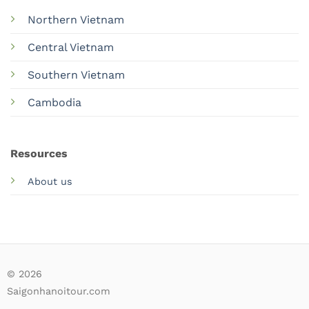
Northern Vietnam
Central Vietnam
Southern Vietnam
Cambodia
Resources
About us
© 2026
Saigonhanoitour.com