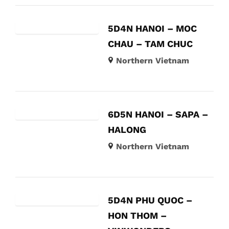
5D4N HANOI – MOC
CHAU – TAM CHUC
Northern Vietnam
6D5N HANOI – SAPA –
HALONG
Northern Vietnam
5D4N PHU QUOC –
HON THOM –