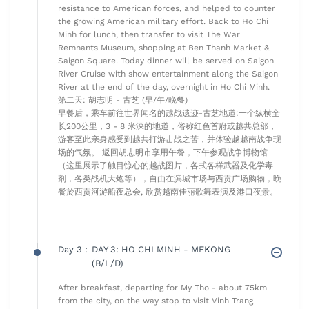
resistance to American forces, and helped to counter
the growing American military effort. Back to Ho Chi
Minh for lunch, then transfer to visit The War
Remnants Museum, shopping at Ben Thanh Market &
Saigon Square. Today dinner will be served on Saigon
River Cruise with show entertainment along the Saigon
River at the end of the day, overnight in Ho Chi Minh.
第二天: 胡志明 - 古芝 (早/午/晚餐)
早餐后，乘车前往世界闻名的越战遗迹-古芝地道:一个纵横全
长200公里，3 - 8 米深的地道，俗称红色首府或越共总部，
游客至此亲身感受到越共打游击战之苦，并体验越越南战争现
场的气氛。 返回胡志明市享用午餐，下午参观战争博物馆
（这里展示了触目惊心的越战图片，各式各样武器及化学毒
剂，各类战机大炮等），自由在滨城市场与西贡广场购物，晚
餐於西贡河游船夜总会, 欣赏越南佳丽歌舞表演及港口夜景。
Day 3 :
DAY 3: HO CHI MINH - MEKONG
(B/L/D)
After breakfast, departing for My Tho - about 75km
from the city, on the way stop to visit Vinh Trang