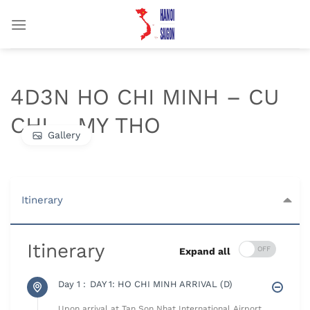
Chuyển
đến
nội
dung
4D3N HO CHI MINH – CU
CHI – MY THO
Gallery
Itinerary
Itinerary
Expand all
Day 1 :
DAY 1: HO CHI MINH ARRIVAL (D)
Upon arrival at Tan Son Nhat International Airport,