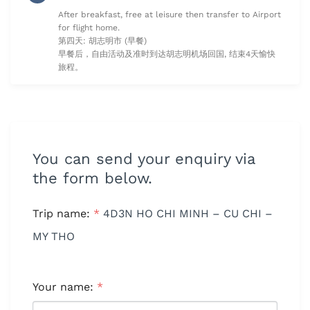
After breakfast, free at leisure then transfer to Airport
for flight home.
第四天: 胡志明市 (早餐)
早餐后，自由活动及准时到达胡志明机场回国, 结束4天愉快
旅程。
You can send your enquiry via
the form below.
Trip name:
*
4D3N HO CHI MINH – CU CHI –
MY THO
Your name:
*