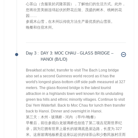
心茶山（含服装於武隆茶园），了解他们的生活方式。此外，
您将欣赏美丽连绵起伏的野花丘陵、茂盛的树木、桃树的花
园……
参观木山雪，在木州以传统方法生产最优质的山雪茶。
晚餐和住宿木州。
Day 3 :
DAY 3: MOC CHAU - GLASS BRIDGE –
HANOI (B/L/D)
Breakfast at hotel, transfer to visit The Bach Long bridge
also set a second Guinness world record as it has the
world's longest glass-bottom cliff side path measured at 327
meters. The glass-floored bridge is the latest tourist
attraction in a highlands town well known for its undulating
green tea hills and ethnic minority villages. Continue to visit
Dai Yem Waterfall. Back to Moc Chau for lunch then transfer
back to Hanoi. Dinner and overnight in Hanoi.
第三天：木州 - 玻璃桥 - 河内 （早/午/晚餐）
早餐后，前往参观白龙玻璃桥也创造了第二项吉尼斯世界纪
录，因为它拥有世界上最长的玻璃底悬崖边路，长度为 327
米。这座玻璃地板桥是这座以起伏的绿茶山和少数民族村庄而