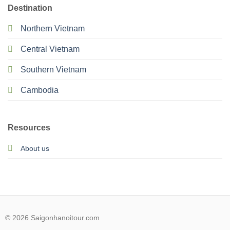
Destination
Northern Vietnam
Central Vietnam
Southern Vietnam
Cambodia
Resources
About us
© 2026 Saigonhanoitour.com