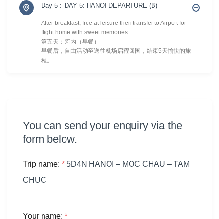
Day 5 :
DAY 5: HANOI DEPARTURE (B)
After breakfast, free at leisure then transfer to Airport for
flight home with sweet memories.
第五天：河内（早餐）
早餐后，自由活动至送往机场启程回国，结束5天愉快的旅
程。
You can send your enquiry via the
form below.
Trip name:
*
5D4N HANOI – MOC CHAU – TAM
CHUC
Your name:
*