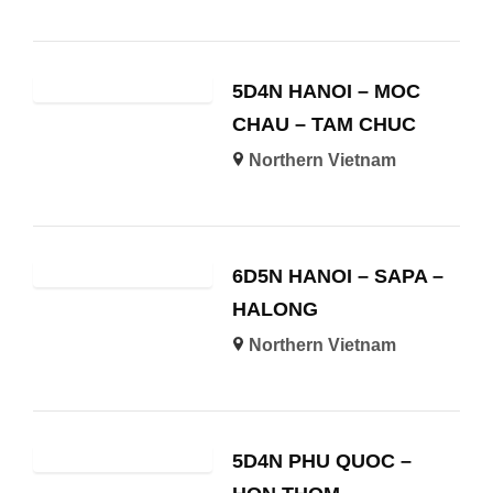
5D4N HANOI – MOC
CHAU – TAM CHUC
Northern Vietnam
6D5N HANOI – SAPA –
HALONG
Northern Vietnam
5D4N PHU QUOC –