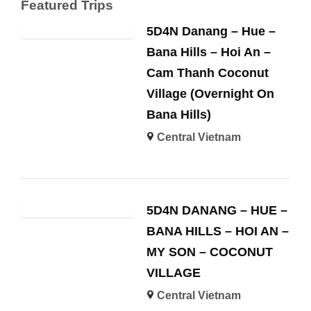
Featured Trips
5D4N Danang – Hue –
Bana Hills – Hoi An –
Cam Thanh Coconut
Village (Overnight On
Bana Hills)
Central Vietnam
5D4N DANANG – HUE –
BANA HILLS – HOI AN –
MY SON – COCONUT
VILLAGE
Central Vietnam