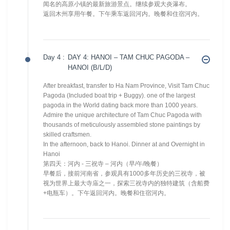
闻名的高原小镇的最新旅游景点。继续参观大炎瀑布。
返回木州享用午餐。下午乘车返回河内。晚餐和住宿河内。
Day 4 :
DAY 4: HANOI – TAM CHUC PAGODA –
HANOI (B/L/D)
After breakfast, transfer to Ha Nam Province, Visit Tam Chuc
Pagoda (Included boat trip + Buggy). one of the largest
pagoda in the World dating back more than 1000 years.
Admire the unique architecture of Tam Chuc Pagoda with
thousands of meticulously assembled stone paintings by
skilled craftsmen.
In the afternoon, back to Hanoi. Dinner at and Overnight in
Hanoi
第四天：河内 - 三祝寺 – 河内（早/午/晚餐）
早餐后，接前河南省，参观具有1000多年历史的三祝寺，被
视为世界上最大寺庙之一，探索三祝寺内的独特建筑（含船费
+电瓶车）。下午返回河内。晚餐和住宿河内。