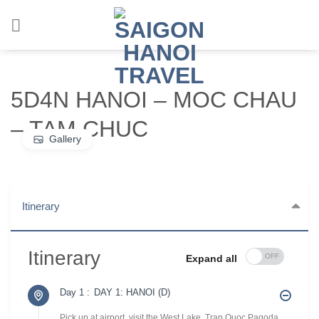
Chuyển
đến
nội
dung
5D4N HANOI – MOC CHAU
– TAM CHUC
Gallery
Itinerary
Itinerary
Expand all
Day 1 :
DAY 1: HANOI (D)
Pick up at airport, visit the West Lake, Tran Quoc Pagoda,