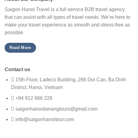
Saigon Hanoi Travel is a full-service B2B travel agency
that can assist with all types of travel needs. We’re here to
make your travel experience as smooth and stress-free as
possible
Read More
Contact us
15th Floor, Ladeco Building, 266 Doi Can, Ba Dinh
District, Hanoi, Vietnam
+84 912 666 226
saigonhanoidanangtours@gmail.com
info@saigonhanoitour.com