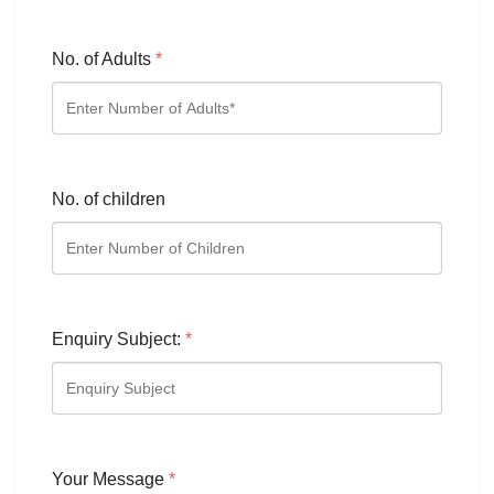
No. of Adults
*
No. of children
Enquiry Subject:
*
Your Message
*