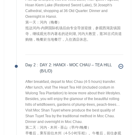
Hoan Kiem Lake (Restored Sword Lake), St Joseph's
Cathedral, shopping at 36 Old Quarter. Dinner and
Overnight in Hanoi.
第一天：河内（晚餐）
抵达河内-内牌国际机场后由专业导游迎接，参观西湖及镇国
寺，继续观光市内著名的还剑湖, 河内大教堂，逛36古式街道
购物，晚餐於当地餐厅，入住酒店休息。
Day 2 :
DAY 2: HANOI - MOC CHAU – TEA HILL
(B/L/D)
After breakfast, depart to Moc Chau (4-5 hours) transfer.
After lunch, visit The Heart Tea Hill (included costum in
Wulong Tea Plantation) to know more about their lifestyles.
Besides, you will enjoy the glamour of the beautiful rolling
hills of wildflowers, gardens of plump-trees, peach-trees…
Visit Moc Shan Tuyet where produce the best quality of
Shan Tuyet Tea by the traditional method in Moc Chau.
Dinner and overnight in Moc Chau.
第二天：河内 - 木州 - 茶山（早/午/晚餐）
早餐后，乘车前往木州（4-5小时车程）。午餐后，前往参观