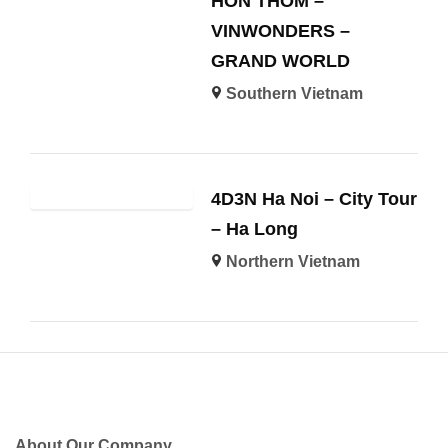
HON THOM –
VINWONDERS –
GRAND WORLD
Southern Vietnam
4D3N Ha Noi – City Tour
– Ha Long
Northern Vietnam
About Our Company