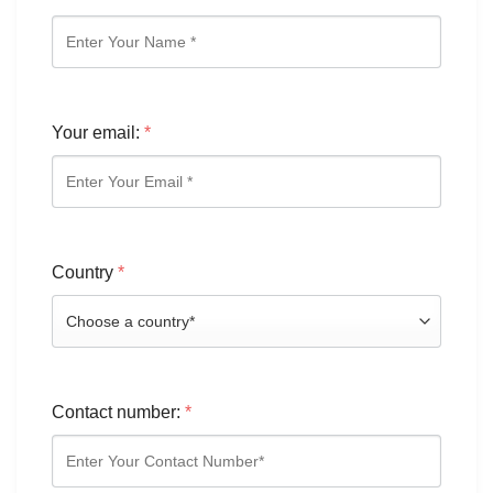
Your email:
*
Country
*
Contact number:
*